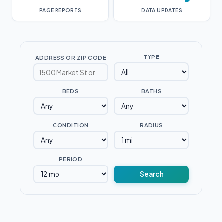
PAGE REPORTS
DATA UPDATES
TYPE
ADDRESS OR ZIP CODE
BEDS
BATHS
CONDITION
RADIUS
PERIOD
Search