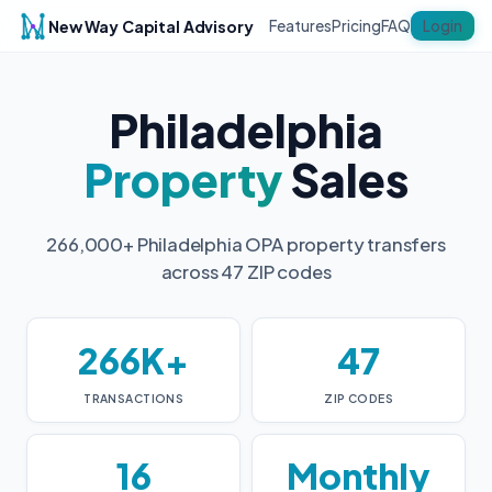
New Way Capital Advisory
Login
Features
Pricing
FAQ
Philadelphia
Property
Sales
266,000+ Philadelphia OPA property transfers
across 47 ZIP codes
266K+
47
TRANSACTIONS
ZIP CODES
16
Monthly