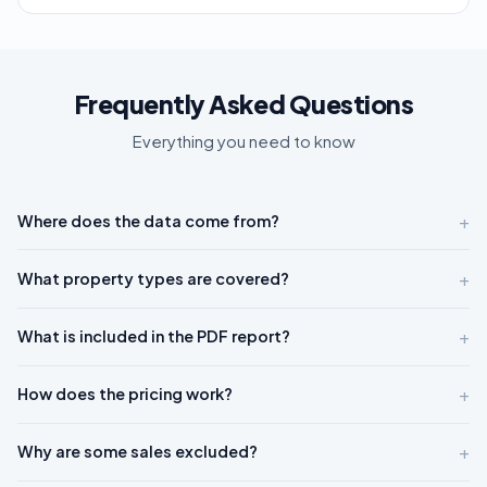
Frequently Asked Questions
Everything you need to know
+
Where does the data come from?
+
What property types are covered?
+
What is included in the PDF report?
+
How does the pricing work?
+
Why are some sales excluded?