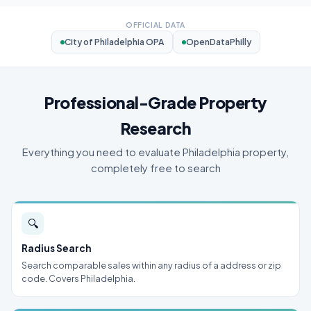
OFFICIAL DATA
City of Philadelphia OPA
OpenDataPhilly
Professional-Grade Property
Research
Everything you need to evaluate Philadelphia property,
completely free to search
🔍
Radius Search
Search comparable sales within any radius of a address or zip
code. Covers Philadelphia.