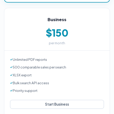
Business
$150
per month
Unlimited PDF reports
500 comparable sales per search
XLSX export
Bulk search API access
Priority support
Start Business