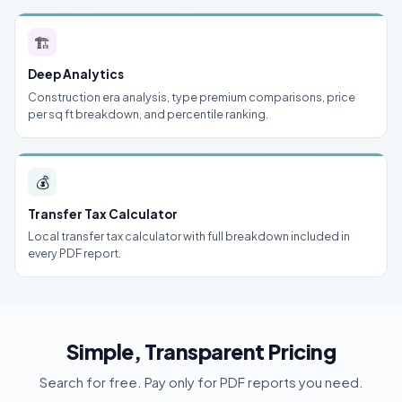
🏗
Deep Analytics
Construction era analysis, type premium comparisons, price
per sq ft breakdown, and percentile ranking.
💰
Transfer Tax Calculator
Local transfer tax calculator with full breakdown included in
every PDF report.
Simple, Transparent Pricing
Search for free. Pay only for PDF reports you need.