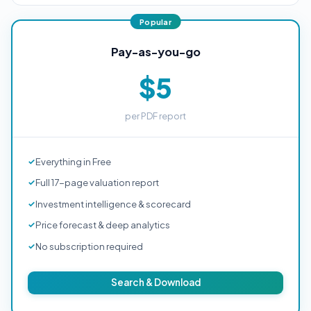
Pay-as-you-go
$5
per PDF report
Everything in Free
Full 17-page valuation report
Investment intelligence & scorecard
Price forecast & deep analytics
No subscription required
Search & Download