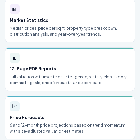
📊
Market Statistics
Median prices, price per sq ft, property type breakdown,
distribution analysis, and year-over-year trends.
📄
17-Page PDF Reports
Full valuation with investment intelligence, rental yields, supply-
demand signals, price forecasts, and scorecard.
📈
Price Forecasts
6 and 12-month price projections based on trend momentum
with size-adjusted valuation estimates.