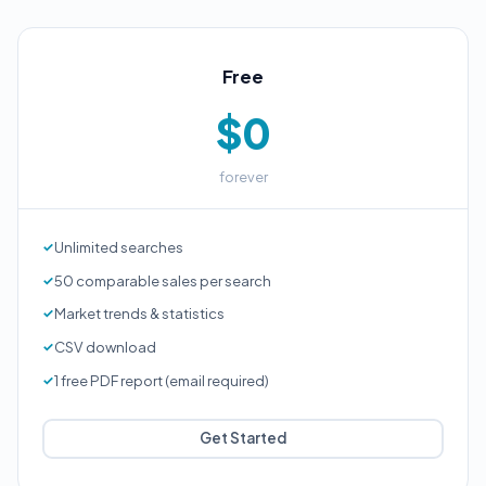
Free
$0
forever
Unlimited searches
50 comparable sales per search
Market trends & statistics
CSV download
1 free PDF report (email required)
Get Started