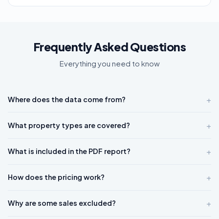
Frequently Asked Questions
Everything you need to know
+
Where does the data come from?
+
What property types are covered?
+
What is included in the PDF report?
+
How does the pricing work?
+
Why are some sales excluded?