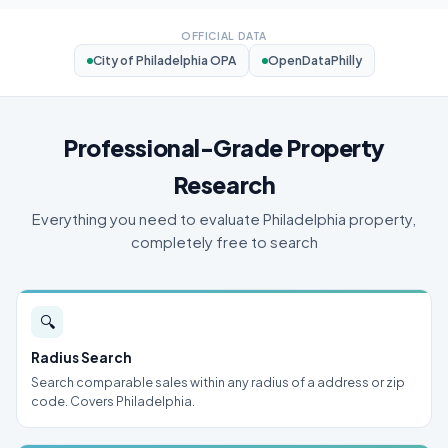
OFFICIAL DATA
City of Philadelphia OPA
OpenDataPhilly
Professional-Grade Property
Research
Everything you need to evaluate Philadelphia property,
completely free to search
🔍
Radius Search
Search comparable sales within any radius of a address or zip
code. Covers Philadelphia.