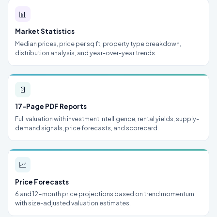
📊
Market Statistics
Median prices, price per sq ft, property type breakdown,
distribution analysis, and year-over-year trends.
📄
17-Page PDF Reports
Full valuation with investment intelligence, rental yields, supply-
demand signals, price forecasts, and scorecard.
📈
Price Forecasts
6 and 12-month price projections based on trend momentum
with size-adjusted valuation estimates.