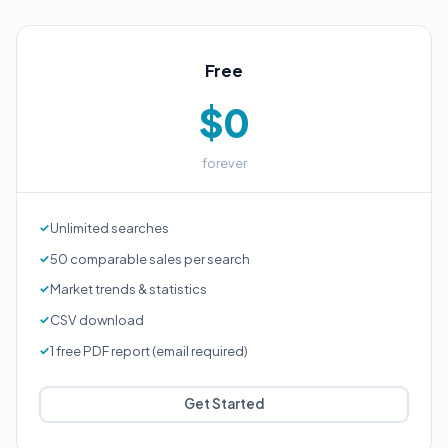
Free
$0
forever
Unlimited searches
50 comparable sales per search
Market trends & statistics
CSV download
1 free PDF report (email required)
Get Started