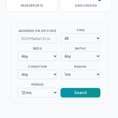
PAGE REPORTS
DATA UPDATES
TYPE
ADDRESS OR ZIP CODE
BEDS
BATHS
CONDITION
RADIUS
PERIOD
Search