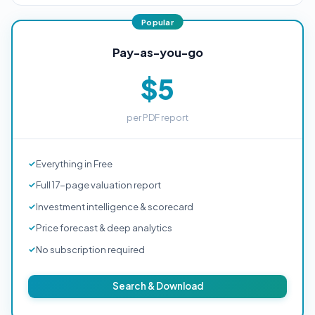
Pay-as-you-go
$5
per PDF report
Everything in Free
Full 17-page valuation report
Investment intelligence & scorecard
Price forecast & deep analytics
No subscription required
Search & Download