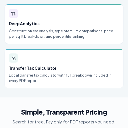
🏗
Deep Analytics
Construction era analysis, type premium comparisons, price
per sq ft breakdown, and percentile ranking.
💰
Transfer Tax Calculator
Local transfer tax calculator with full breakdown included in
every PDF report.
Simple, Transparent Pricing
Search for free. Pay only for PDF reports you need.