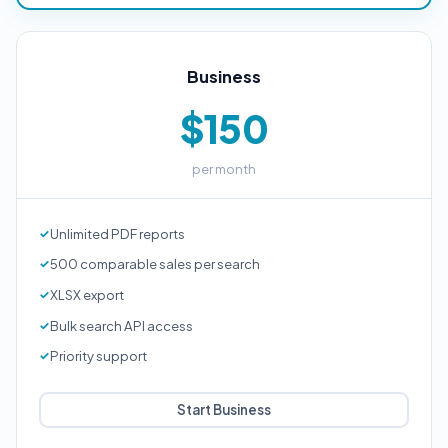
Business
$150
per month
Unlimited PDF reports
500 comparable sales per search
XLSX export
Bulk search API access
Priority support
Start Business