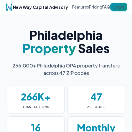
New Way Capital Advisory
Login
Features
Pricing
FAQ
Philadelphia
Property
Sales
266,000+ Philadelphia OPA property transfers
across 47 ZIP codes
266K+
47
TRANSACTIONS
ZIP CODES
16
Monthly