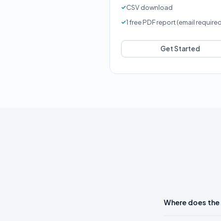
CSV download
1 free PDF report (email require
Get Started
Where does the