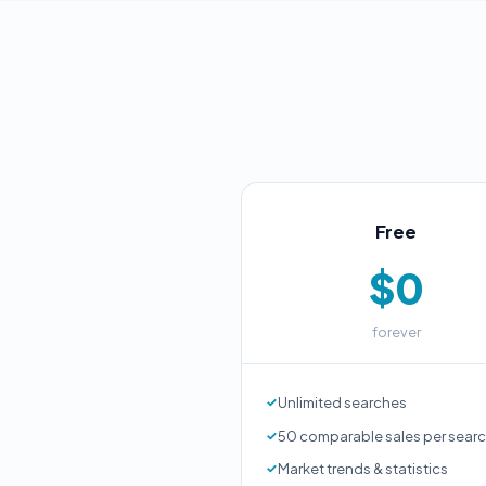
Free
$0
forever
Unlimited searches
50 comparable sales per sear
Market trends & statistics