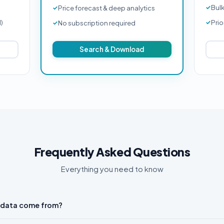
Bul
Price forecast & deep analytics
d)
Prio
No subscription required
Search & Download
Frequently Asked Questions
Everything you need to know
 data come from?