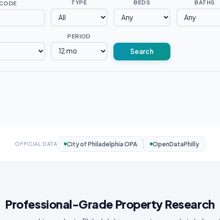
TYPE
BEDS
BATHS
 CODE
PERIOD
Search
City of Philadelphia OPA
OpenDataPhilly
OFFICIAL DATA
Professional-Grade Property Research