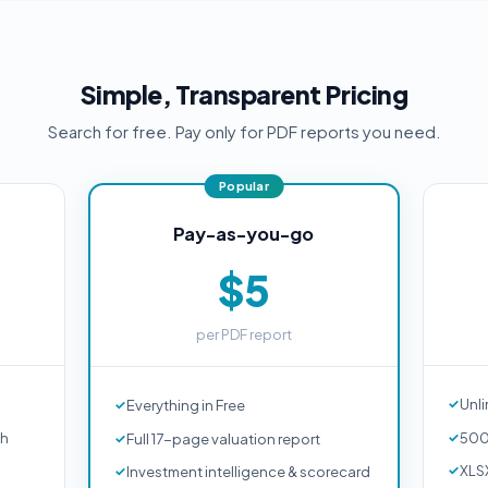
Simple, Transparent Pricing
Search for free. Pay only for PDF reports you need.
Pay-as-you-go
$5
per PDF report
Unli
Everything in Free
ch
500
Full 17-page valuation report
XLS
Investment intelligence & scorecard