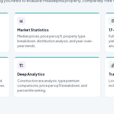
ng you need to evaluate Philadelphia property, completely free 
📊

Market Statistics
17
Median prices, price per sq ft, property type
Ful
breakdown, distribution analysis, and year-over-
yie
year trends.
and
🏗

Deep Analytics
Tr
nd
Construction era analysis, type premium
Loc
tes.
comparisons, price per sq ft breakdown, and
inc
percentile ranking.