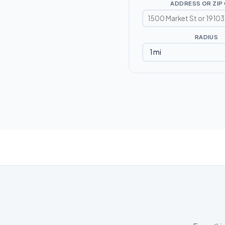
ADDRESS OR ZIP
RADIUS