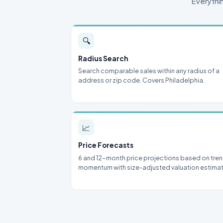
Everythi
🔍
Radius Search
Search comparable sales within any radius of a
address or zip code. Covers Philadelphia.
📈
Price Forecasts
6 and 12-month price projections based on tre
momentum with size-adjusted valuation estima