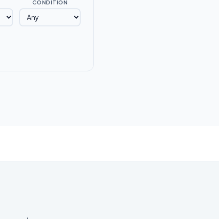
CONDITION