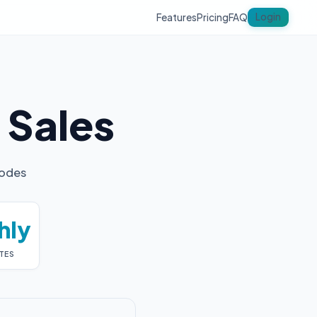
Login
Features
Pricing
FAQ
y
Sales
codes
hly
TES