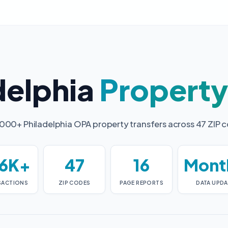
delphia
Propert
000+ Philadelphia OPA property transfers across 47 ZIP 
6K+
47
16
Mont
SACTIONS
ZIP CODES
PAGE REPORTS
DATA UPDA