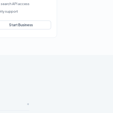
k search API access
rity support
Start Business
+