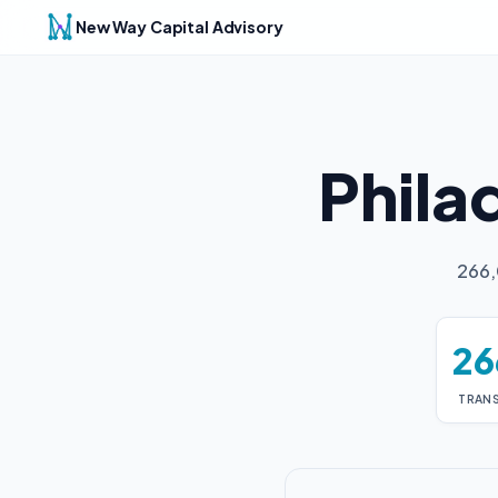
New Way Capital Advisory
Phila
266,
26
TRAN