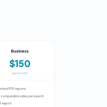
Business
$150
per month
mited PDF reports
 comparable sales per search
X export