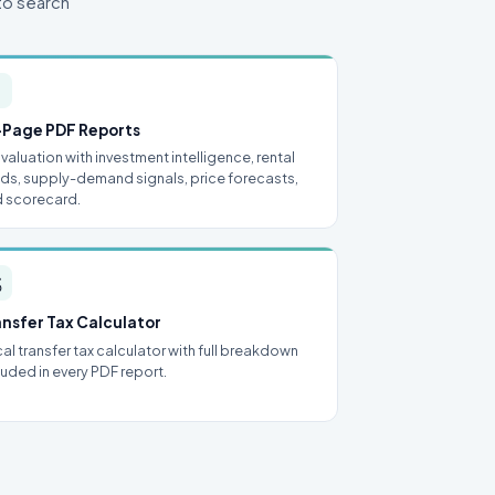
to search

-Page PDF Reports
l valuation with investment intelligence, rental
lds, supply-demand signals, price forecasts,
 scorecard.

ansfer Tax Calculator
al transfer tax calculator with full breakdown
luded in every PDF report.