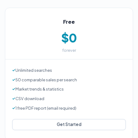
Free
$0
forever
Unlimited searches
50 comparable sales per search
Market trends & statistics
CSV download
1 free PDF report (email required)
Get Started