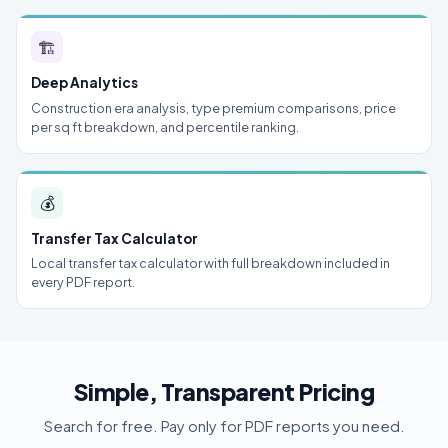
🏗
Deep Analytics
Construction era analysis, type premium comparisons, price
per sq ft breakdown, and percentile ranking.
💰
Transfer Tax Calculator
Local transfer tax calculator with full breakdown included in
every PDF report.
Simple, Transparent Pricing
Search for free. Pay only for PDF reports you need.