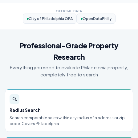
OFFICIAL DATA
City of Philadelphia OPA
OpenDataPhilly
Professional-Grade Property
Research
Everything you need to evaluate Philadelphia property,
completely free to search
🔍
Radius Search
Search comparable sales within any radius of a address or zip
code. Covers Philadelphia.