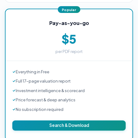
Pay-as-you-go
$5
per PDF report
Everything in Free
Full 17-page valuation report
Investment intelligence & scorecard
Price forecast & deep analytics
No subscription required
Search & Download