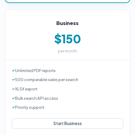
Business
$150
per month
Unlimited PDF reports
500 comparable sales per search
XLSX export
Bulk search API access
Priority support
Start Business