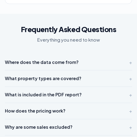
Frequently Asked Questions
Everything you need to know
+
Where does the data come from?
+
What property types are covered?
+
What is included in the PDF report?
+
How does the pricing work?
+
Why are some sales excluded?