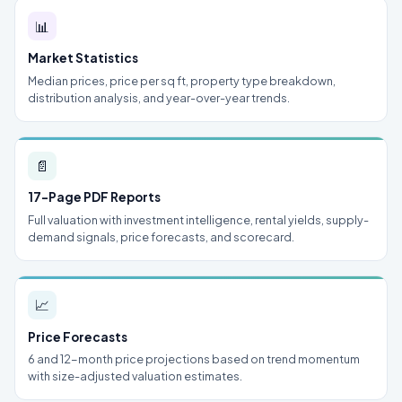
📊
Market Statistics
Median prices, price per sq ft, property type breakdown,
distribution analysis, and year-over-year trends.
📄
17-Page PDF Reports
Full valuation with investment intelligence, rental yields, supply-
demand signals, price forecasts, and scorecard.
📈
Price Forecasts
6 and 12-month price projections based on trend momentum
with size-adjusted valuation estimates.