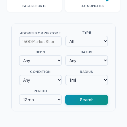
PAGE REPORTS
DATA UPDATES
TYPE
ADDRESS OR ZIP CODE
BEDS
BATHS
CONDITION
RADIUS
PERIOD
Search