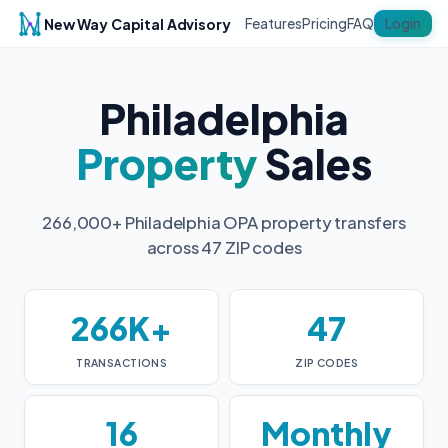
New Way Capital Advisory
Login
Features
Pricing
FAQ
Philadelphia
Property
Sales
266,000+ Philadelphia OPA property transfers
across 47 ZIP codes
266K+
47
TRANSACTIONS
ZIP CODES
16
Monthly