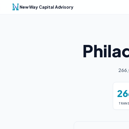
New Way Capital Advisory
Phila
266,
26
TRAN