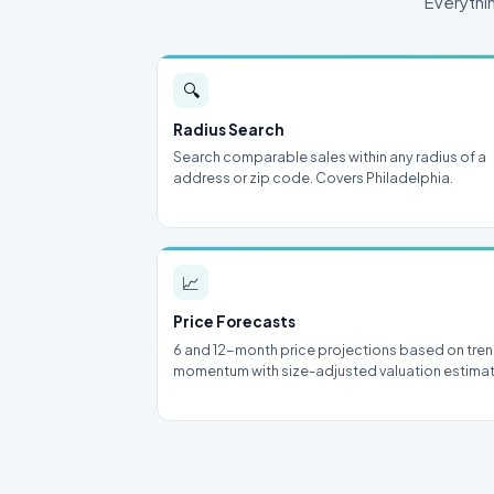
Everythi
🔍
Radius Search
Search comparable sales within any radius of a
address or zip code. Covers Philadelphia.
📈
Price Forecasts
6 and 12-month price projections based on tre
momentum with size-adjusted valuation estima