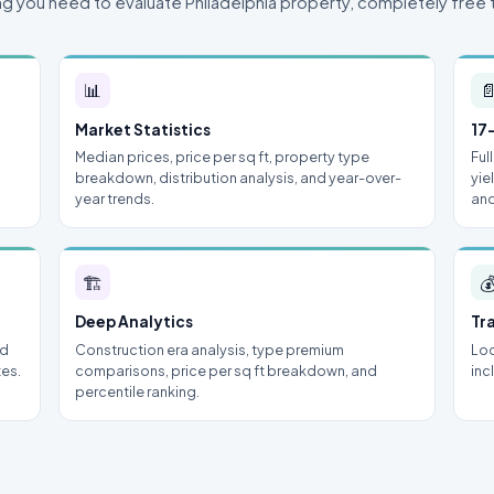
ng you need to evaluate Philadelphia property, completely free 
📊

Market Statistics
17
Median prices, price per sq ft, property type
Ful
breakdown, distribution analysis, and year-over-
yie
year trends.
and
🏗

Deep Analytics
Tr
nd
Construction era analysis, type premium
Loc
tes.
comparisons, price per sq ft breakdown, and
inc
percentile ranking.