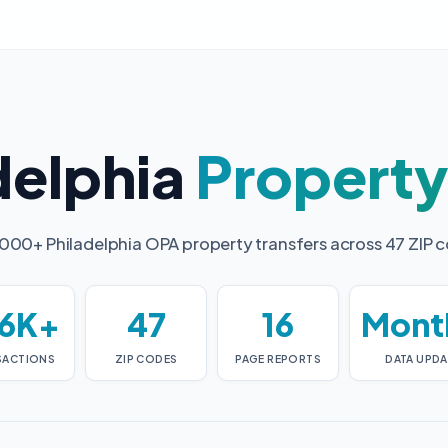
delphia
Propert
000+ Philadelphia OPA property transfers across 47 ZIP 
6K+
47
16
Mont
SACTIONS
ZIP CODES
PAGE REPORTS
DATA UPDA