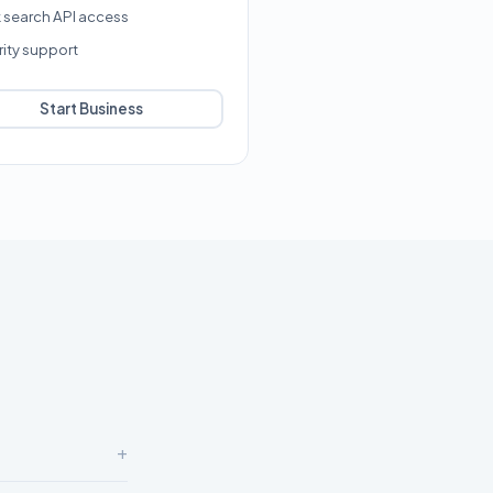
k search API access
rity support
Start Business
+