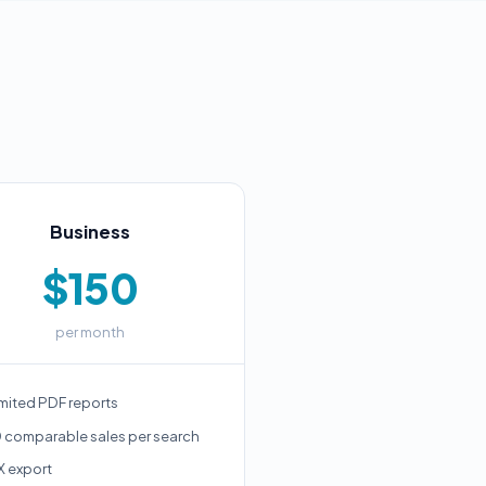
Business
$150
per month
mited PDF reports
 comparable sales per search
X export