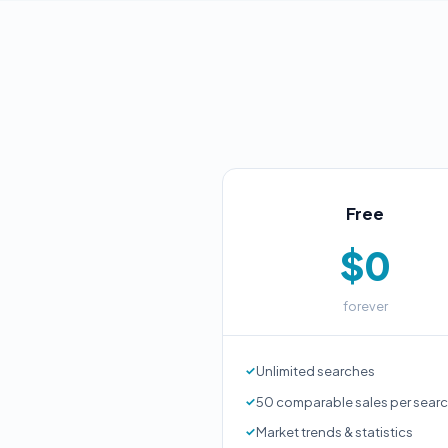
Free
$0
forever
Unlimited searches
50 comparable sales per sear
Market trends & statistics