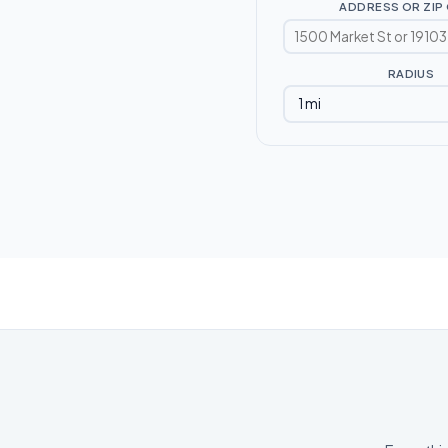
ADDRESS OR ZIP
RADIUS