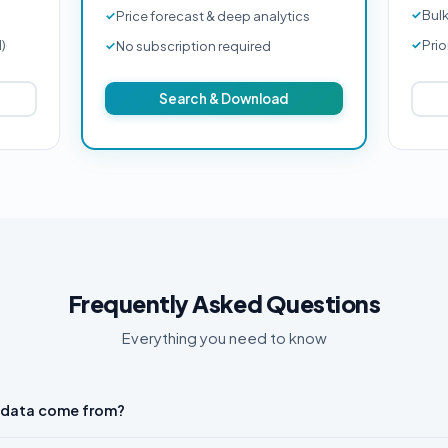
Bul
Price forecast & deep analytics
d)
Prio
No subscription required
Search & Download
Frequently Asked Questions
Everything you need to know
 data come from?