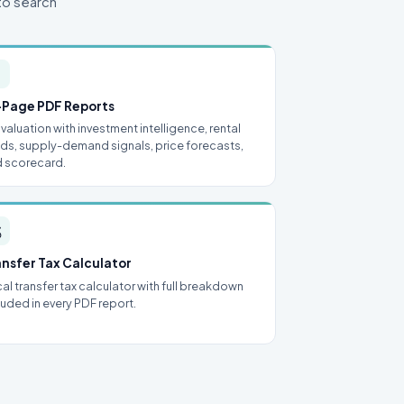
to search

-Page PDF Reports
l valuation with investment intelligence, rental
lds, supply-demand signals, price forecasts,
 scorecard.

ansfer Tax Calculator
al transfer tax calculator with full breakdown
luded in every PDF report.