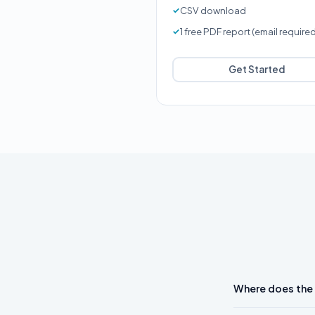
CSV download
1 free PDF report (email require
Get Started
Where does the