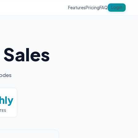
Login
Features
Pricing
FAQ
y
Sales
codes
hly
TES