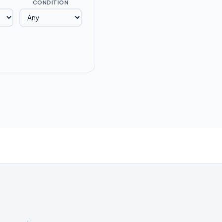
CONDITION