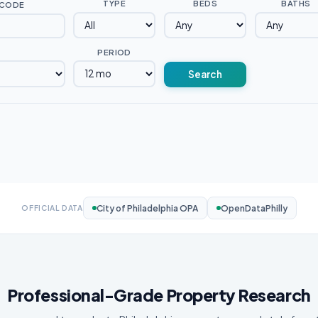
TYPE
BEDS
BATHS
 CODE
PERIOD
Search
City of Philadelphia OPA
OpenDataPhilly
OFFICIAL DATA
Professional-Grade Property Research