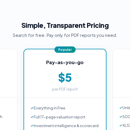
Simple, Transparent Pricing
Search for free. Pay only for PDF reports you need.
Pay-as-you-go
$5
per PDF report
Unli
Everything in Free
ch
500
Full 17-page valuation report
XLS
Investment intelligence & scorecard