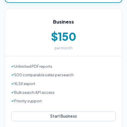
Business
$150
per month
Unlimited PDF reports
500 comparable sales per search
XLSX export
Bulk search API access
Priority support
Start Business