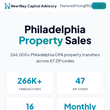
New Way Capital Advisory
Login
Features
Pricing
FAQ
Philadelphia
Property
Sales
266,000+ Philadelphia OPA property transfers
across 47 ZIP codes
266K+
47
TRANSACTIONS
ZIP CODES
16
Monthly