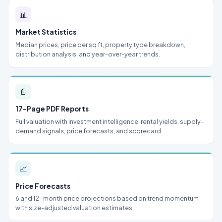
📊
Market Statistics
Median prices, price per sq ft, property type breakdown,
distribution analysis, and year-over-year trends.
📄
17-Page PDF Reports
Full valuation with investment intelligence, rental yields, supply-
demand signals, price forecasts, and scorecard.
📈
Price Forecasts
6 and 12-month price projections based on trend momentum
with size-adjusted valuation estimates.