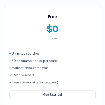
Free
$0
forever
Unlimited searches
50 comparable sales per search
Market trends & statistics
CSV download
1 free PDF report (email required)
Get Started