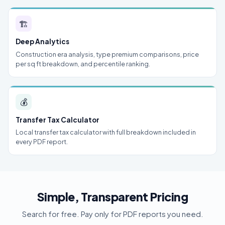
🏗
Deep Analytics
Construction era analysis, type premium comparisons, price
per sq ft breakdown, and percentile ranking.
💰
Transfer Tax Calculator
Local transfer tax calculator with full breakdown included in
every PDF report.
Simple, Transparent Pricing
Search for free. Pay only for PDF reports you need.