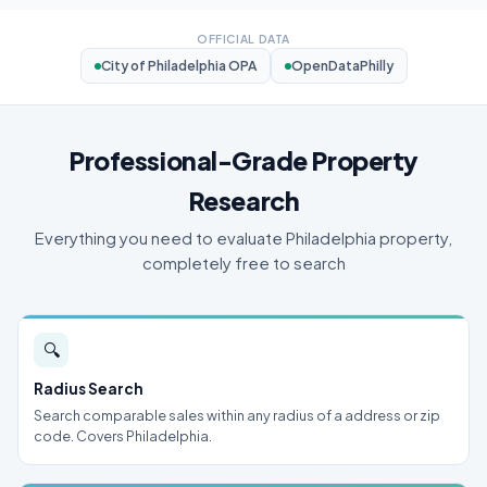
OFFICIAL DATA
City of Philadelphia OPA
OpenDataPhilly
Professional-Grade Property
Research
Everything you need to evaluate Philadelphia property,
completely free to search
🔍
Radius Search
Search comparable sales within any radius of a address or zip
code. Covers Philadelphia.