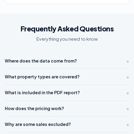
Frequently Asked Questions
Everything you need to know
+
Where does the data come from?
+
What property types are covered?
+
What is included in the PDF report?
+
How does the pricing work?
+
Why are some sales excluded?