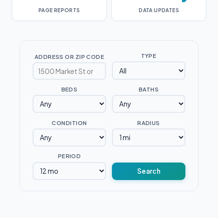
PAGE REPORTS
DATA UPDATES
TYPE
ADDRESS OR ZIP CODE
BEDS
BATHS
CONDITION
RADIUS
PERIOD
Search