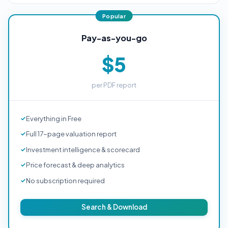
Pay-as-you-go
$5
per PDF report
Everything in Free
Full 17-page valuation report
Investment intelligence & scorecard
Price forecast & deep analytics
No subscription required
Search & Download