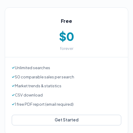
Free
$0
forever
Unlimited searches
50 comparable sales per search
Market trends & statistics
CSV download
1 free PDF report (email required)
Get Started