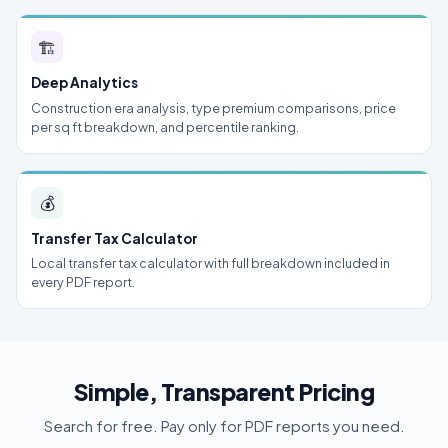
🏗
Deep Analytics
Construction era analysis, type premium comparisons, price
per sq ft breakdown, and percentile ranking.
💰
Transfer Tax Calculator
Local transfer tax calculator with full breakdown included in
every PDF report.
Simple, Transparent Pricing
Search for free. Pay only for PDF reports you need.