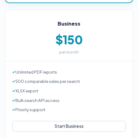
Business
$150
per month
Unlimited PDF reports
500 comparable sales per search
XLSX export
Bulk search API access
Priority support
Start Business