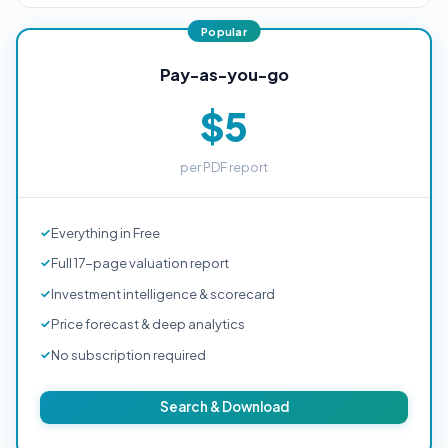
Pay-as-you-go
$5
per PDF report
Everything in Free
Full 17-page valuation report
Investment intelligence & scorecard
Price forecast & deep analytics
No subscription required
Search & Download