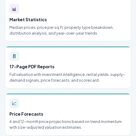
📊
Market Statistics
Median prices, price per sq ft, property type breakdown,
distribution analysis, and year-over-year trends.
📄
17-Page PDF Reports
Full valuation with investment intelligence, rental yields, supply-
demand signals, price forecasts, and scorecard.
📈
Price Forecasts
6 and 12-month price projections based on trend momentum
with size-adjusted valuation estimates.