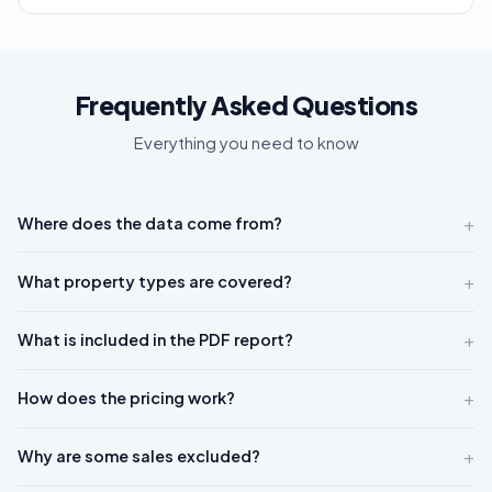
Frequently Asked Questions
Everything you need to know
+
Where does the data come from?
+
What property types are covered?
+
What is included in the PDF report?
+
How does the pricing work?
+
Why are some sales excluded?