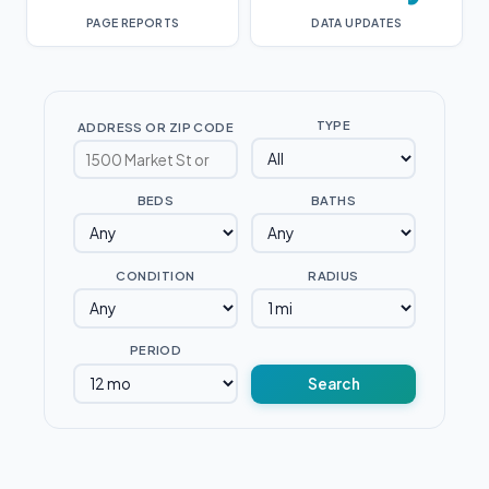
PAGE REPORTS
DATA UPDATES
TYPE
ADDRESS OR ZIP CODE
BEDS
BATHS
CONDITION
RADIUS
PERIOD
Search