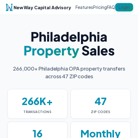
New Way Capital Advisory
Login
Features
Pricing
FAQ
Philadelphia
Property
Sales
266,000+ Philadelphia OPA property transfers
across 47 ZIP codes
266K+
47
TRANSACTIONS
ZIP CODES
16
Monthly