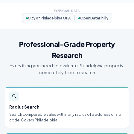
OFFICIAL DATA
City of Philadelphia OPA
OpenDataPhilly
Professional-Grade Property
Research
Everything you need to evaluate Philadelphia property,
completely free to search
🔍
Radius Search
Search comparable sales within any radius of a address or zip
code. Covers Philadelphia.