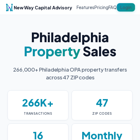
New Way Capital Advisory
Login
Features
Pricing
FAQ
Philadelphia
Property
Sales
266,000+ Philadelphia OPA property transfers
across 47 ZIP codes
266K+
47
TRANSACTIONS
ZIP CODES
16
Monthly