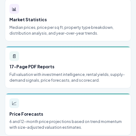
📊
Market Statistics
Median prices, price per sq ft, property type breakdown,
distribution analysis, and year-over-year trends.
📄
17-Page PDF Reports
Full valuation with investment intelligence, rental yields, supply-
demand signals, price forecasts, and scorecard.
📈
Price Forecasts
6 and 12-month price projections based on trend momentum
with size-adjusted valuation estimates.