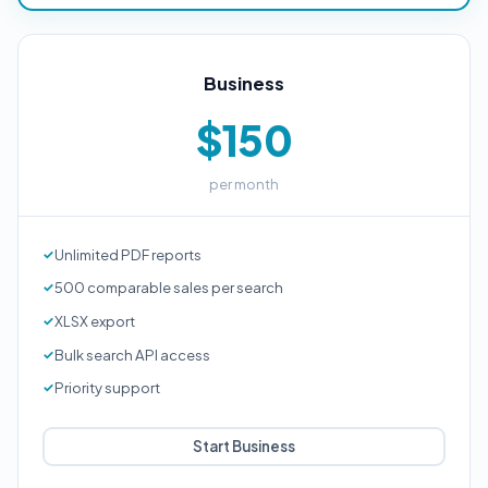
Business
$150
per month
Unlimited PDF reports
500 comparable sales per search
XLSX export
Bulk search API access
Priority support
Start Business