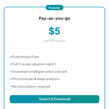
Pay-as-you-go
$5
per PDF report
Everything in Free
Full 17-page valuation report
Investment intelligence & scorecard
Price forecast & deep analytics
No subscription required
Search & Download