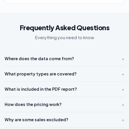
Frequently Asked Questions
Everything you need to know
+
Where does the data come from?
+
What property types are covered?
+
What is included in the PDF report?
+
How does the pricing work?
+
Why are some sales excluded?