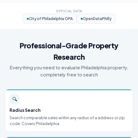
OFFICIAL DATA
City of Philadelphia OPA
OpenDataPhilly
Professional-Grade Property
Research
Everything you need to evaluate Philadelphia property,
completely free to search
🔍
Radius Search
Search comparable sales within any radius of a address or zip
code. Covers Philadelphia.