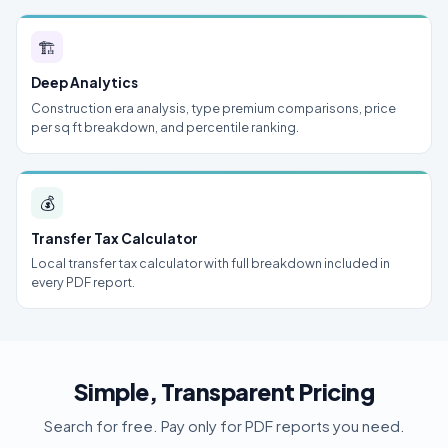
🏗
Deep Analytics
Construction era analysis, type premium comparisons, price
per sq ft breakdown, and percentile ranking.
💰
Transfer Tax Calculator
Local transfer tax calculator with full breakdown included in
every PDF report.
Simple, Transparent Pricing
Search for free. Pay only for PDF reports you need.