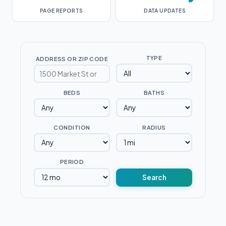
PAGE REPORTS
DATA UPDATES
TYPE
ADDRESS OR ZIP CODE
BEDS
BATHS
CONDITION
RADIUS
PERIOD
Search