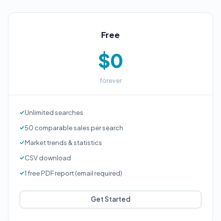
Free
$0
forever
Unlimited searches
50 comparable sales per search
Market trends & statistics
CSV download
1 free PDF report (email required)
Get Started