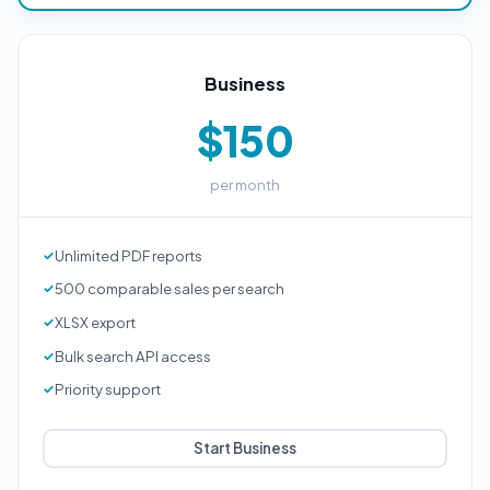
Business
$150
per month
Unlimited PDF reports
500 comparable sales per search
XLSX export
Bulk search API access
Priority support
Start Business