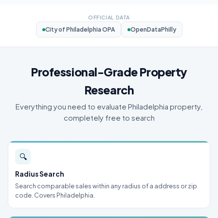
OFFICIAL DATA
City of Philadelphia OPA
OpenDataPhilly
Professional-Grade Property
Research
Everything you need to evaluate Philadelphia property,
completely free to search
🔍
Radius Search
Search comparable sales within any radius of a address or zip
code. Covers Philadelphia.