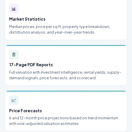
📊
Market Statistics
Median prices, price per sq ft, property type breakdown,
distribution analysis, and year-over-year trends.
📄
17-Page PDF Reports
Full valuation with investment intelligence, rental yields, supply-
demand signals, price forecasts, and scorecard.
📈
Price Forecasts
6 and 12-month price projections based on trend momentum
with size-adjusted valuation estimates.