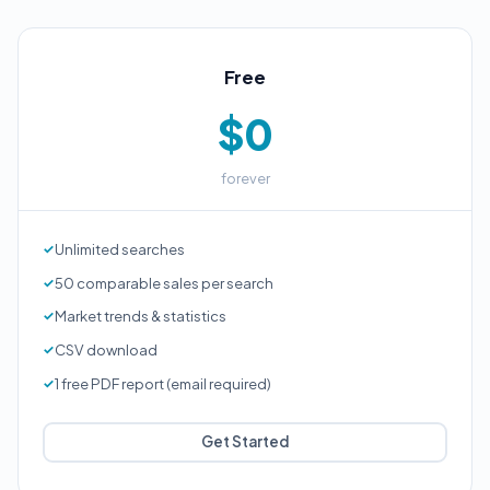
Free
$0
forever
Unlimited searches
50 comparable sales per search
Market trends & statistics
CSV download
1 free PDF report (email required)
Get Started