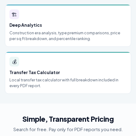
🏗
Deep Analytics
Construction era analysis, type premium comparisons, price
per sq ft breakdown, and percentile ranking.
💰
Transfer Tax Calculator
Local transfer tax calculator with full breakdown included in
every PDF report.
Simple, Transparent Pricing
Search for free. Pay only for PDF reports you need.