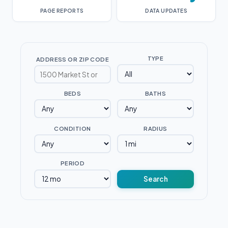
PAGE REPORTS
DATA UPDATES
TYPE
ADDRESS OR ZIP CODE
BEDS
BATHS
CONDITION
RADIUS
PERIOD
Search