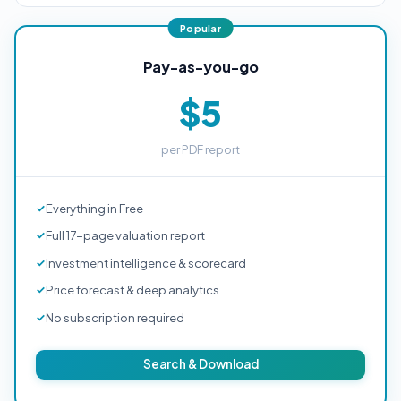
Pay-as-you-go
$5
per PDF report
Everything in Free
Full 17-page valuation report
Investment intelligence & scorecard
Price forecast & deep analytics
No subscription required
Search & Download