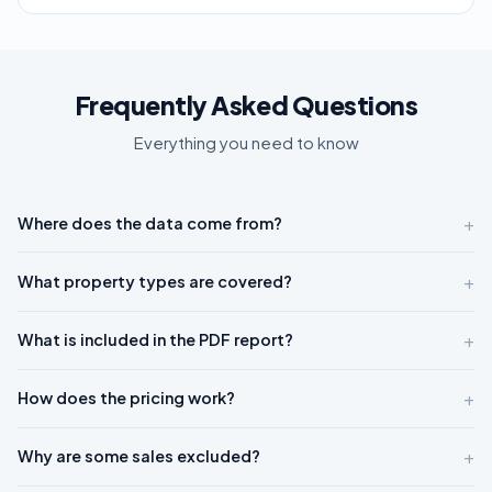
Frequently Asked Questions
Everything you need to know
+
Where does the data come from?
+
What property types are covered?
+
What is included in the PDF report?
+
How does the pricing work?
+
Why are some sales excluded?