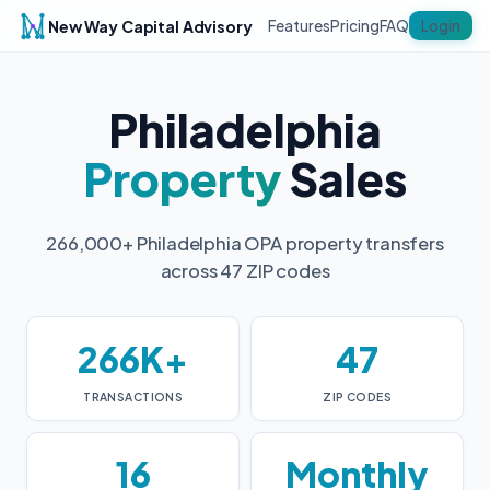
New Way Capital Advisory
Login
Features
Pricing
FAQ
Philadelphia
Property
Sales
266,000+ Philadelphia OPA property transfers
across 47 ZIP codes
266K+
47
TRANSACTIONS
ZIP CODES
16
Monthly