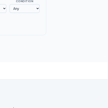
CONDITION