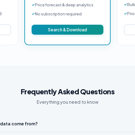
Bul
Price forecast & deep analytics
d)
Prio
No subscription required
Search & Download
Frequently Asked Questions
Everything you need to know
 data come from?