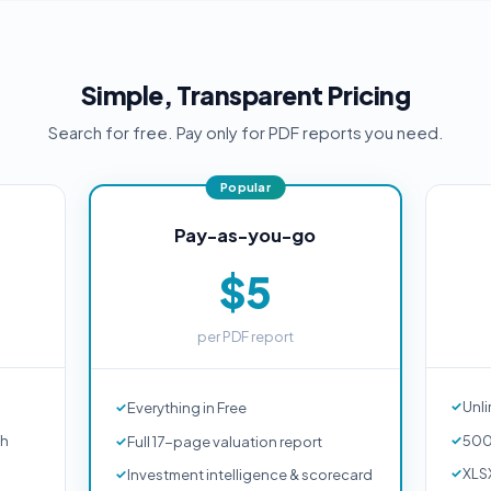
Simple, Transparent Pricing
Search for free. Pay only for PDF reports you need.
Pay-as-you-go
$5
per PDF report
Unli
Everything in Free
ch
500
Full 17-page valuation report
XLS
Investment intelligence & scorecard