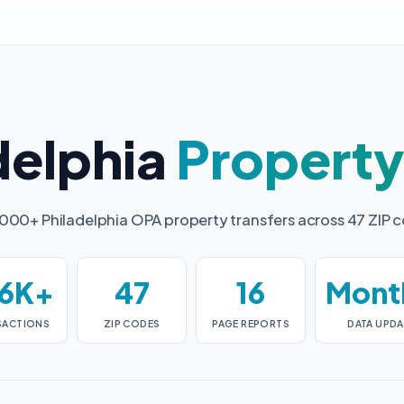
delphia
Propert
000+ Philadelphia OPA property transfers across 47 ZIP 
6K+
47
16
Mont
SACTIONS
ZIP CODES
PAGE REPORTS
DATA UPDA