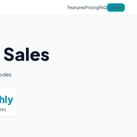
Login
Features
Pricing
FAQ
y
Sales
codes
hly
TES