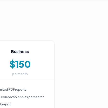
Business
$150
per month
mited PDF reports
 comparable sales per search
X export