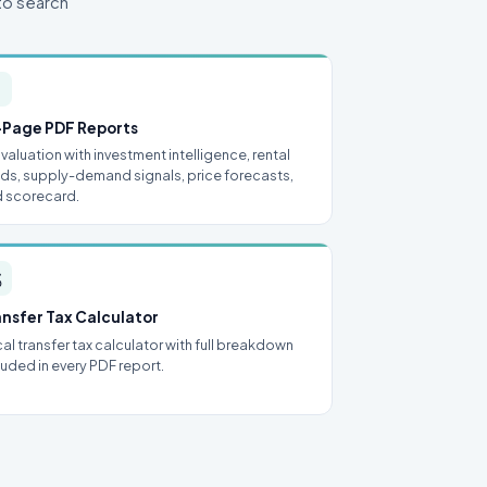
to search

-Page PDF Reports
l valuation with investment intelligence, rental
lds, supply-demand signals, price forecasts,
 scorecard.

ansfer Tax Calculator
al transfer tax calculator with full breakdown
luded in every PDF report.