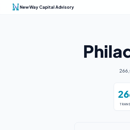
New Way Capital Advisory
Phila
266,
26
TRAN