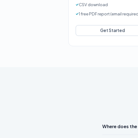
CSV download
1 free PDF report (email require
Get Started
Where does the