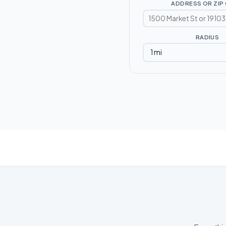
ADDRESS OR ZIP
RADIUS