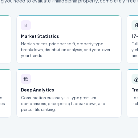
ng you need to evaluate Philadelphia property, completely free 
📊

Market Statistics
17
Median prices, price per sq ft, property type
Ful
breakdown, distribution analysis, and year-over-
yie
year trends.
and
🏗

Deep Analytics
Tr
nd
Construction era analysis, type premium
Loc
tes.
comparisons, price per sq ft breakdown, and
inc
percentile ranking.