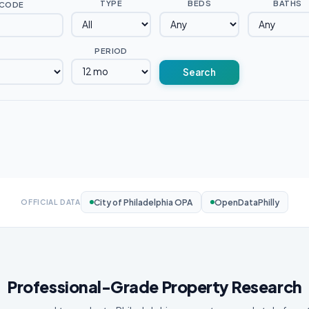
TYPE
BEDS
BATHS
 CODE
PERIOD
Search
City of Philadelphia OPA
OpenDataPhilly
OFFICIAL DATA
Professional-Grade Property Research