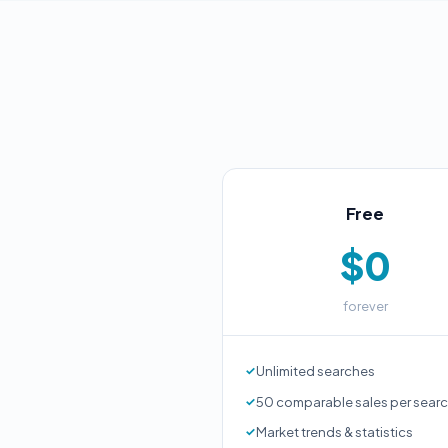
Free
$0
forever
Unlimited searches
50 comparable sales per sear
Market trends & statistics