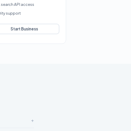
k search API access
rity support
Start Business
+