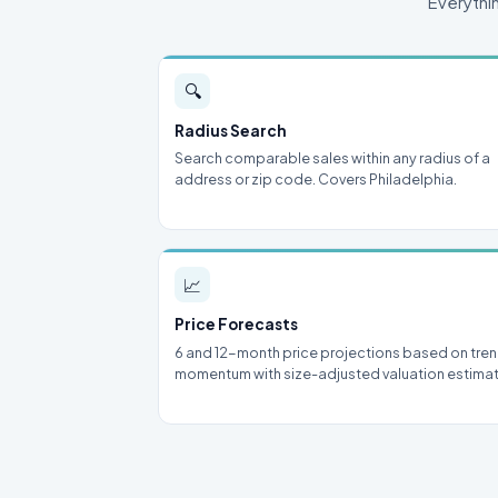
Everythi
🔍
Radius Search
Search comparable sales within any radius of a
address or zip code. Covers Philadelphia.
📈
Price Forecasts
6 and 12-month price projections based on tre
momentum with size-adjusted valuation estima